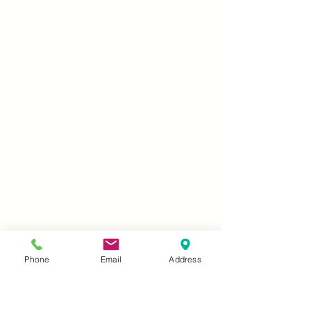
Phone
Email
Address
What is First Step