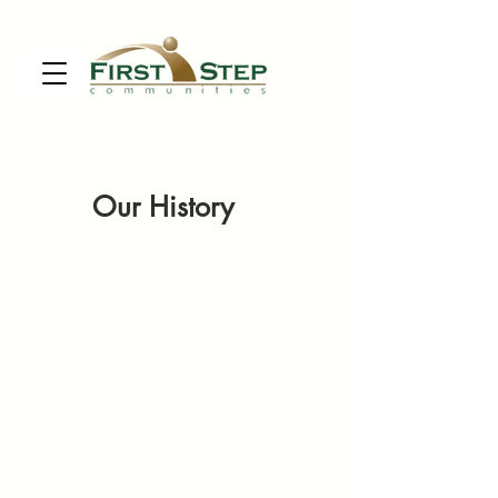
Our History