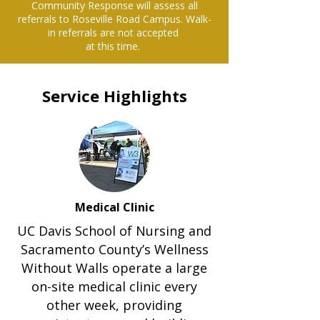
Community Response will assess all
referrals to Roseville Road Campus. Walk-
in referrals are not accepted
at this time.
Service Highlights
Medical Clinic
UC Davis School of Nursing and
Sacramento County’s Wellness
Without Walls operate a large
on-site medical clinic every
other week, providing