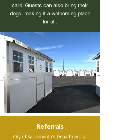
care. Guests can also bring their
dogs, making it a welcoming place
for all.
Referrals
City of Sacramento's Department of