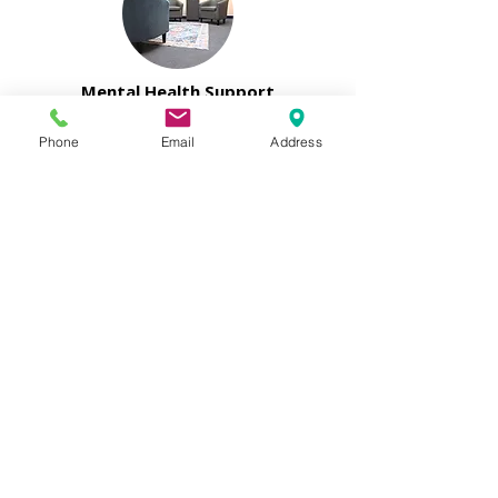
Mental Health Support
The Sacramento Mental Health
Phone
Email
Address
Access Team visits our site
every week, conducting
assessments that serve as a
bridge to essential mental
health services. Alongside this,
we offer on-site individual
therapy through our
partnership with Life Practice
Counseling Group.