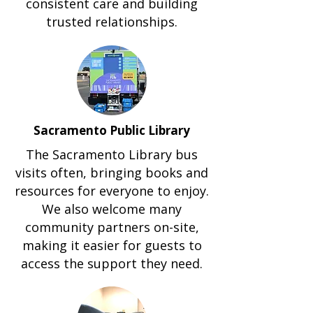
consistent care and building
trusted relationships.
Sacramento Public Library
The Sacramento Library bus
visits often, bringing books and
resources for everyone to enjoy.
We also welcome many
community partners on-site,
making it easier for guests to
access the support they need.