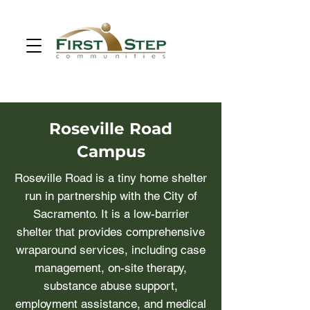
Roseville Road
Campus
Roseville Road is a tiny home shelter
run in partnership with the City of
Sacramento. It is a low-barrier
shelter that provides comprehensive
wraparound services, including case
management, on-site therapy,
substance abuse support,
employment assistance, and medical